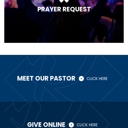
PRAYER REQUEST
MEET OUR PASTOR
CLICK HERE
GIVE ONLINE
CLICK HERE