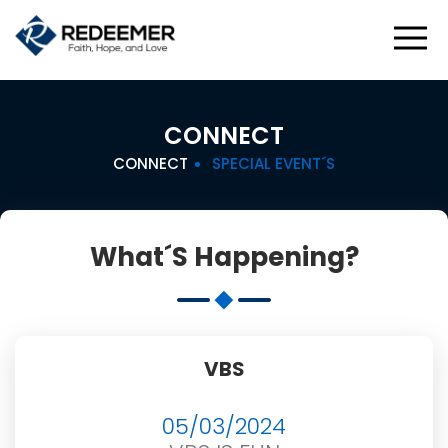
CONNECT
CONNECT
SPECIAL EVENT´S
What´s Happening?
VBS
05/03/2024