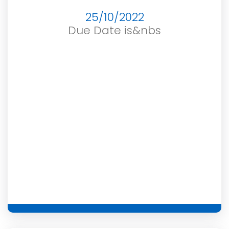
25/10/2022
Due Date is&nbs