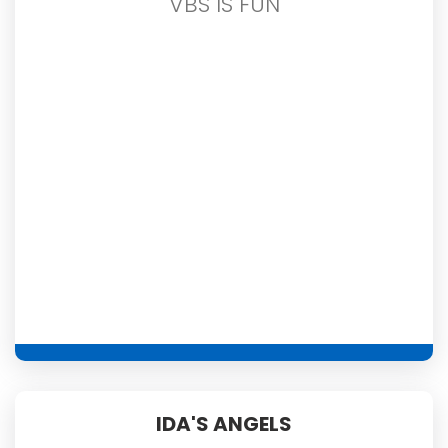
VBS IS FUN
IDA'S ANGELS