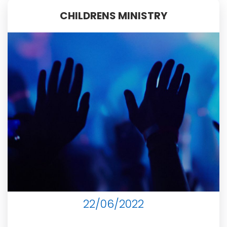
CHILDRENS MINISTRY
22/06/2022