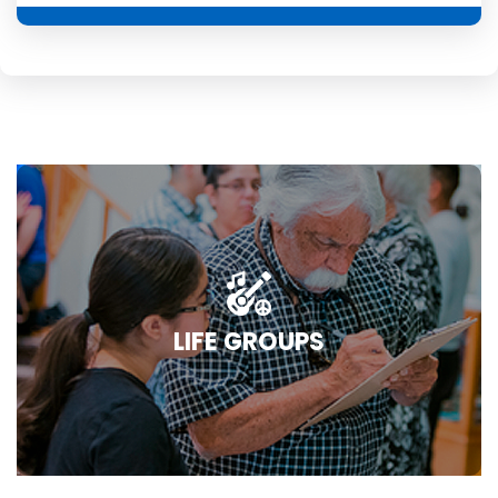
LIFE GROUPS