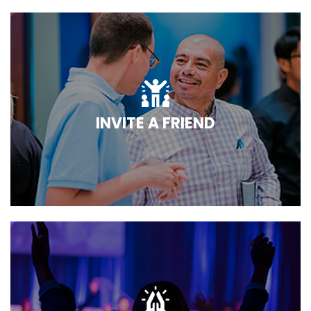
INVITE A FRIEND