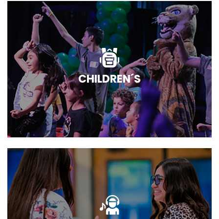
CHILDREN´S