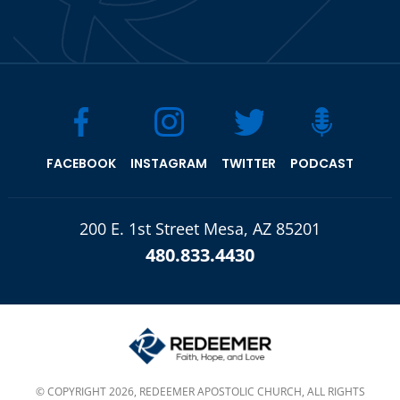
FACEBOOK
INSTAGRAM
TWITTER
PODCAST
200 E. 1st Street Mesa, AZ 85201
480.833.4430
© COPYRIGHT 2026, REDEEMER APOSTOLIC CHURCH, ALL RIGHTS