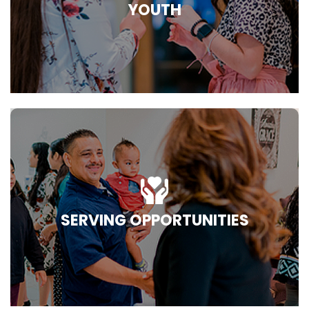
YOUTH
SERVING OPPORTUNITIES