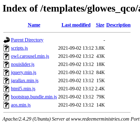
Index of /templates/glowes_qco/a
Name
Last modified
Size
Description
Parent Directory
-
scripts.js
2021-09-02 13:12
3.8K
owl.carousel.min.js
2021-09-02 13:12
43K
nouislider.js
2021-09-02 13:12
18K
jquery.min.js
2021-09-02 13:12
84K
jarallax.min.js
2021-09-02 13:12
15K
html5.min.js
2021-09-02 13:12
2.4K
bootstrap.bundle.min.js
2021-09-02 13:12
79K
aos.min.js
2021-09-02 13:12
14K
Apache/2.4.29 (Ubuntu) Server at www.redeemerministries.com Port