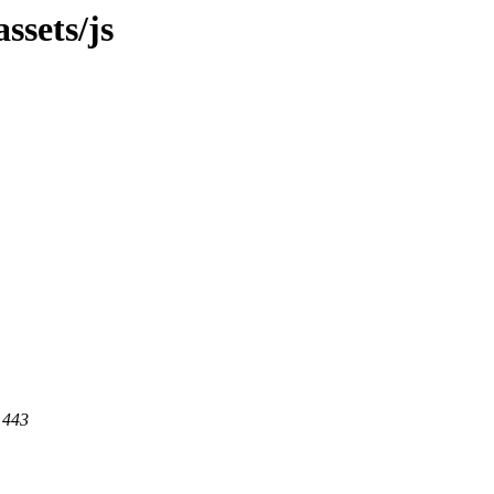
ssets/js
 443