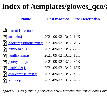
Index of /templates/glowes_qco/a
Name
Last modified
Size
Description
Parent Directory
-
aos.min.js
2021-09-02 13:12
14K
bootstrap.bundle.min.js
2021-09-02 13:12
79K
html5.min.js
2021-09-02 13:12
2.4K
jarallax.min.js
2021-09-02 13:12
15K
jquery.min.js
2021-09-02 13:12
84K
nouislider.js
2021-09-02 13:12
18K
owl.carousel.min.js
2021-09-02 13:12
43K
scripts.js
2021-09-02 13:12
3.8K
Apache/2.4.29 (Ubuntu) Server at www.redeemerministries.com Port