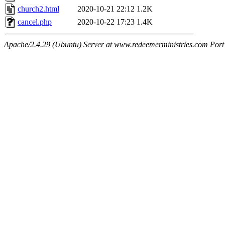
church2.html
2020-10-21 22:12
1.2K
cancel.php
2020-10-22 17:23
1.4K
Apache/2.4.29 (Ubuntu) Server at www.redeemerministries.com Port