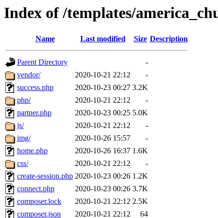
Index of /templates/america_ch
Name
Last modified
Size
Description
Parent Directory
-
vendor/
2020-10-21 22:12
-
success.php
2020-10-23 00:27
3.2K
php/
2020-10-21 22:12
-
partner.php
2020-10-23 00:25
5.0K
js/
2020-10-21 22:12
-
img/
2020-10-26 15:57
-
home.php
2020-10-26 16:37
1.6K
css/
2020-10-21 22:12
-
create-session.php
2020-10-23 00:26
1.2K
connect.php
2020-10-23 00:26
3.7K
composer.lock
2020-10-21 22:12
2.5K
composer.json
2020-10-21 22:12
64